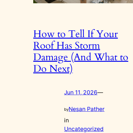
How to Tell If Your
Roof Has Storm
Damage (And What to
Do Next)
Jun 11, 2026
—
Nesan Pather
by
in
Uncategorized