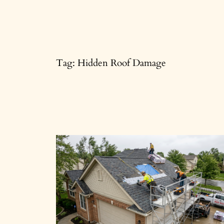
Skip
to
content
Tag:
Hidden Roof Damage