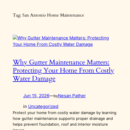
Skip
to
Tag:
San Antonio Home Maintenance
content
Why Gutter Maintenance Matters:
Protecting Your Home From Costly
Water Damage
Jun 15, 2026
—
Nesan Pather
by
in
Uncategorized
Protect your home from costly water damage by learning
how gutter maintenance supports proper drainage and
helps prevent foundation, roof and interior moisture
issues