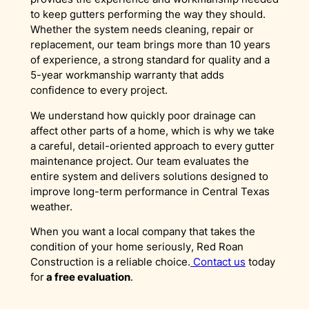
to keep gutters performing the way they should.
Whether the system needs cleaning, repair or
replacement, our team brings more than 10 years
of experience, a strong standard for quality and a
5-year workmanship warranty that adds
confidence to every project.
We understand how quickly poor drainage can
affect other parts of a home, which is why we take
a careful, detail-oriented approach to every gutter
maintenance project. Our team evaluates the
entire system and delivers solutions designed to
improve long-term performance in Central Texas
weather.
When you want a local company that takes the
condition of your home seriously, Red Roan
Construction is a reliable choice.
Contact us
today
for
a free evaluation
.