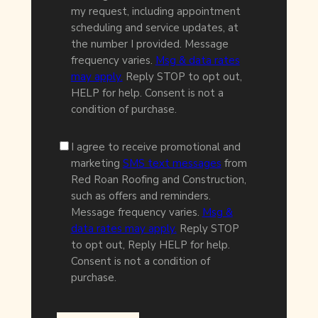
my request, including appointment
scheduling and service updates, at
the number I provided. Message
frequency varies.
Msg & data rates
may apply.
Reply STOP to opt out,
HELP for help. Consent is not a
condition of purchase.
I agree to receive promotional and
marketing
SMS text messages
from
Red Roan Roofing and Construction,
such as offers and reminders.
Message frequency varies.
Msg &
data rates may apply.
Reply STOP
to opt out, Reply HELP for help.
Consent is not a condition of
purchase.