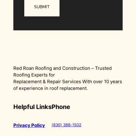
Red Roan Roofing and Construction – Trusted
Roofing Experts for
Replacement & Repair Services With over 10 years
of experience in roof replacement.
Helpful Links
Phone
(830) 388-1502
Privacy Policy