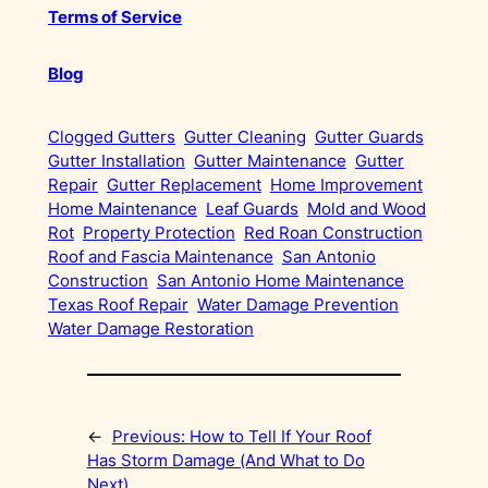
Terms of Service
Blog
Clogged Gutters
Gutter Cleaning
Gutter Guards
Gutter Installation
Gutter Maintenance
Gutter
Repair
Gutter Replacement
Home Improvement
Home Maintenance
Leaf Guards
Mold and Wood
Rot
Property Protection
Red Roan Construction
Roof and Fascia Maintenance
San Antonio
Construction
San Antonio Home Maintenance
Texas Roof Repair
Water Damage Prevention
Water Damage Restoration
←
Previous:
How to Tell If Your Roof
Has Storm Damage (And What to Do
Next)