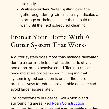
promptly.
Visible overflow:
Water spilling over the
gutter edge during rainfall usually indicates a
blockage or drainage issue that should not
wait until the next scheduled cleaning.
Protect Your Home With A
Gutter System That Works
A gutter system does more than manage rainwater
during a storm. It helps protect the parts of your
home that are expensive and difficult to repair
once moisture problems begin. Keeping that
system in good condition is one of the more
practical ways to reduce preventable damage and
avoid larger issues later.
For homeowners in Boerne, San Antonio and
surrounding areas,
Red Roan Construction
provides the experience and workmanship needed