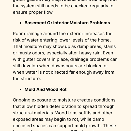
the system still needs to be checked regularly to
ensure proper flow.
Basement Or Interior Moisture Problems
Poor drainage around the exterior increases the
risk of water entering lower levels of the home.
That moisture may show up as damp areas, stains
or musty odors, especially after heavy rain. Even
with gutter covers in place, drainage problems can
still develop when downspouts are blocked or
when water is not directed far enough away from
the structure.
Mold And Wood Rot
Ongoing exposure to moisture creates conditions
that allow hidden deterioration to spread through
structural materials. Wood trim, soffits and other
exposed areas may begin to rot, while damp
enclosed spaces can support mold growth. These