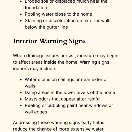
Eroded soil or displaced mulch near the
foundation
Pooling water close to the home
Staining or discoloration on exterior walls
below the gutter line
Interior Warning Signs
When drainage issues persist, moisture may begin
to affect areas inside the home. Warning signs
indoors may include:
Water stains on ceilings or near exterior
walls
Damp areas in the lower levels of the home
Musty odors that appear after rainfall
Peeling or bubbling paint near windows or
wall edges
Addressing these warning signs early helps
reduce the chance of more extensive water-