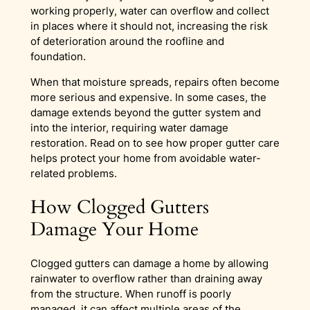
working properly, water can overflow and collect
in places where it should not, increasing the risk
of deterioration around the roofline and
foundation.
When that moisture spreads, repairs often become
more serious and expensive. In some cases, the
damage extends beyond the gutter system and
into the interior, requiring water damage
restoration. Read on to see how proper gutter care
helps protect your home from avoidable water-
related problems.
How Clogged Gutters
Damage Your Home
Clogged gutters can damage a home by allowing
rainwater to overflow rather than draining away
from the structure. When runoff is poorly
managed, it can affect multiple areas of the