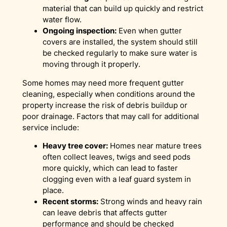
material that can build up quickly and restrict
water flow.
Ongoing inspection:
Even when gutter
covers are installed, the system should still
be checked regularly to make sure water is
moving through it properly.
Some homes may need more frequent gutter
cleaning, especially when conditions around the
property increase the risk of debris buildup or
poor drainage. Factors that may call for additional
service include:
Heavy tree cover:
Homes near mature trees
often collect leaves, twigs and seed pods
more quickly, which can lead to faster
clogging even with a leaf guard system in
place.
Recent storms:
Strong winds and heavy rain
can leave debris that affects gutter
performance and should be checked