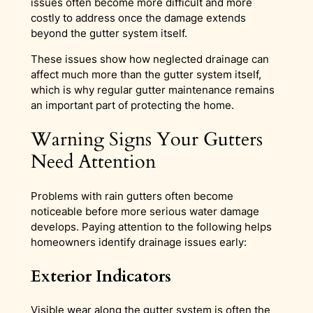
issues often become more difficult and more
costly to address once the damage extends
beyond the gutter system itself.
These issues show how neglected drainage can
affect much more than the gutter system itself,
which is why regular gutter maintenance remains
an important part of protecting the home.
Warning Signs Your Gutters
Need Attention
Problems with rain gutters often become
noticeable before more serious water damage
develops. Paying attention to the following helps
homeowners identify drainage issues early:
Exterior Indicators
Visible wear along the gutter system is often the