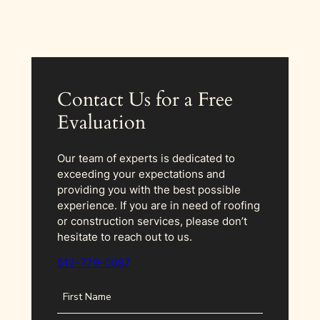
Contact Us for a Free
Evaluation
Our team of experts is dedicated to
exceeding your expectations and
providing you with the best possible
experience. If you are in need of roofing
or construction services, please don’t
hesitate to reach out to us.
512-779-0037
N
a
m