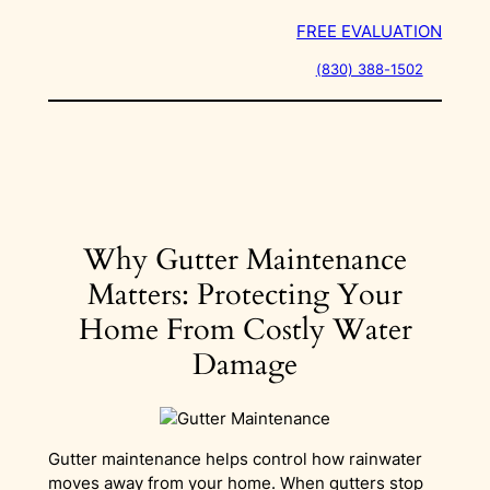
Skip
FREE EVALUATION
to
content
(830) 388-1502
Why Gutter Maintenance
Matters: Protecting Your
Home From Costly Water
Damage
Gutter maintenance helps control how rainwater
moves away from your home. When gutters stop