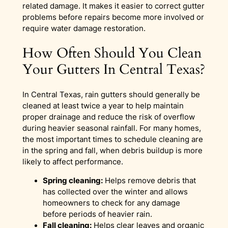
related damage. It makes it easier to correct gutter
problems before repairs become more involved or
require water damage restoration.
How Often Should You Clean
Your Gutters In Central Texas?
In Central Texas, rain gutters should generally be
cleaned at least twice a year to help maintain
proper drainage and reduce the risk of overflow
during heavier seasonal rainfall. For many homes,
the most important times to schedule cleaning are
in the spring and fall, when debris buildup is more
likely to affect performance.
Spring cleaning:
Helps remove debris that
has collected over the winter and allows
homeowners to check for any damage
before periods of heavier rain.
Fall cleaning:
Helps clear leaves and organic