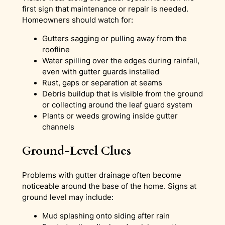
first sign that maintenance or repair is needed.
Homeowners should watch for:
Gutters sagging or pulling away from the
roofline
Water spilling over the edges during rainfall,
even with gutter guards installed
Rust, gaps or separation at seams
Debris buildup that is visible from the ground
or collecting around the leaf guard system
Plants or weeds growing inside gutter
channels
Ground-Level Clues
Problems with gutter drainage often become
noticeable around the base of the home. Signs at
ground level may include:
Mud splashing onto siding after rain