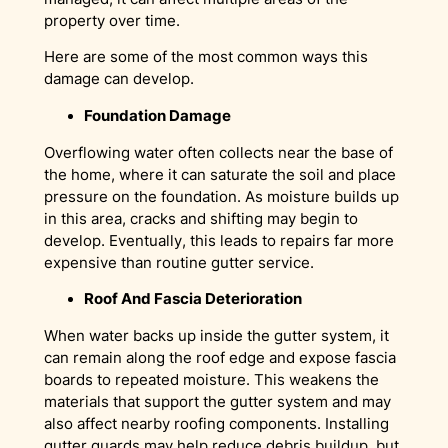
property over time.
Here are some of the most common ways this
damage can develop.
Foundation Damage
Overflowing water often collects near the base of
the home, where it can saturate the soil and place
pressure on the foundation. As moisture builds up
in this area, cracks and shifting may begin to
develop. Eventually, this leads to repairs far more
expensive than routine gutter service.
Roof And Fascia Deterioration
When water backs up inside the gutter system, it
can remain along the roof edge and expose fascia
boards to repeated moisture. This weakens the
materials that support the gutter system and may
also affect nearby roofing components. Installing
gutter guards may help reduce debris buildup, but