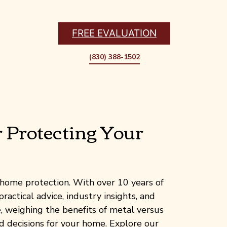
FREE EVALUATION
(830) 388-1502
r Protecting Your
home protection. With over 10 years of
ractical advice, industry insights, and
 weighing the benefits of metal versus
d decisions for your home. Explore our