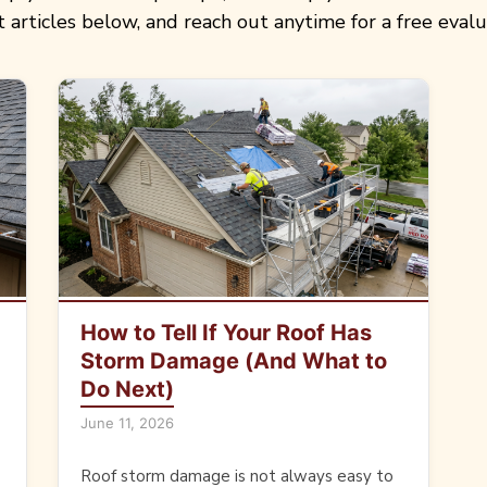
t articles below, and reach out anytime for a free evalu
How to Tell If Your Roof Has
Storm Damage (And What to
Do Next)
June 11, 2026
Roof storm damage is not always easy to