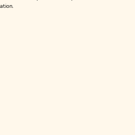
ation.