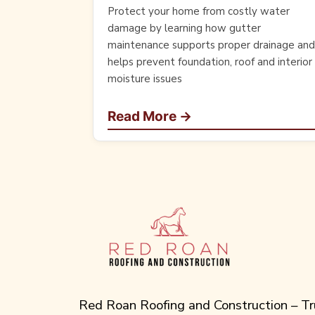
Protect your home from costly water
damage by learning how gutter
maintenance supports proper drainage and
helps prevent foundation, roof and interior
moisture issues
Read More →
Red Roan Roofing and Construction – Tr