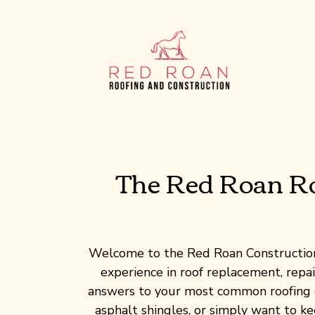
Skip
to
content
The Red Roan Roo
Welcome to the Red Roan Construction 
experience in roof replacement, repair
answers to your most common roofing q
asphalt shingles, or simply want to k