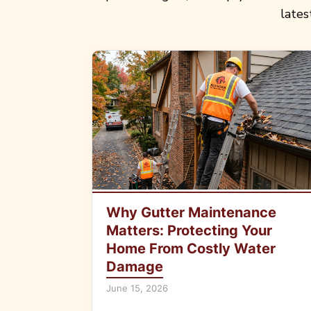
lates
Why Gutter Maintenance
Matters: Protecting Your
Home From Costly Water
Damage
June 15, 2026