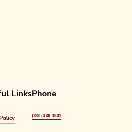
ul Links
Phone
(830) 388-1502
Policy