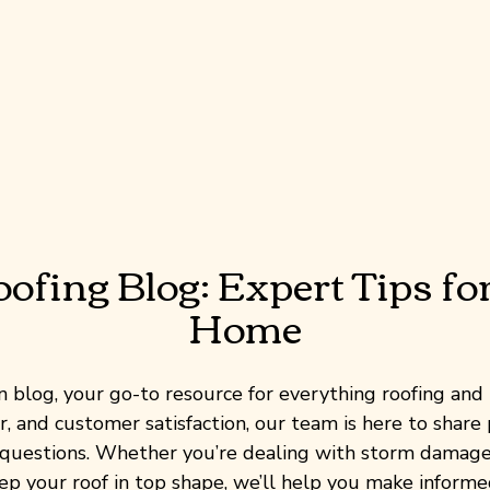
fing Blog: Expert Tips fo
Home
blog, your go-to resource for everything roofing and 
, and customer satisfaction, our team is here to share p
uestions. Whether you’re dealing with storm damage,
eep your roof in top shape, we’ll help you make informe