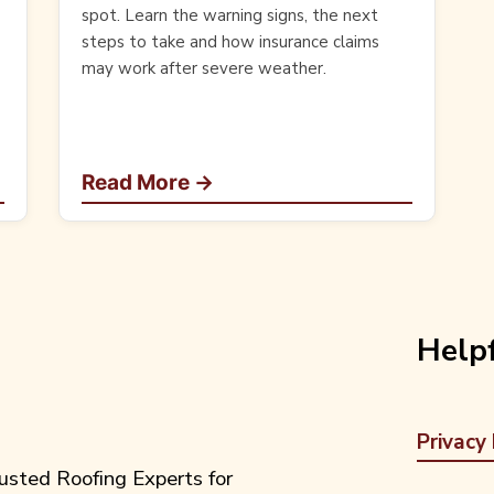
spot. Learn the warning signs, the next
steps to take and how insurance claims
may work after severe weather.
Read More →
Helpf
Privacy 
usted Roofing Experts for